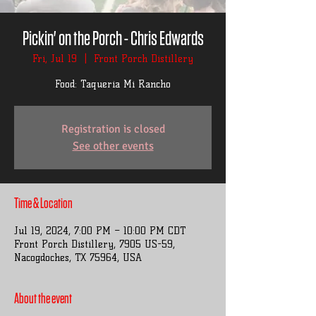
Pickin' on the Porch - Chris Edwards
Fri, Jul 19
  |  
Front Porch Distillery
Food: Taqueria Mi Rancho
Registration is closed
See other events
Time & Location
Jul 19, 2024, 7:00 PM – 10:00 PM CDT
Front Porch Distillery, 7905 US-59,
Nacogdoches, TX 75964, USA
About the event