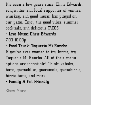
It's been a few years since, Chris Edwards, 
songwriter and local supporter of venues, 
whiskey, and good music, has played on 
our patio. Enjoy the good vibes, summer 
cocktails, and delicious TACOS.
- Live Music: Chris Edwards
7:00-10:00p
- Food Truck: Taqueria Mi Rancho
If you've ever wanted to try birria, try 
Taqueria Mi Rancho. All of their menu 
options are incredible! Think: kabobs, 
tacos, quesadillas, guacamole, quesabirria, 
birria tacos, and more.
- Family & Pet Friendly
Show More
Share this event