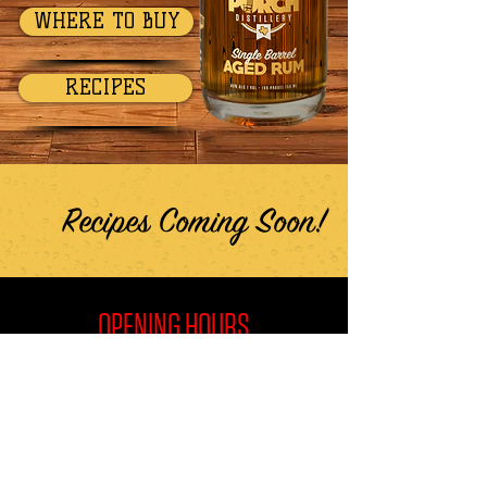
WHERE TO BUY
RECIPES
Recipes Coming Soon!
OPENING HOURS
Wed-Thur
1PM - 7PM
Friday
1PM - 10PM
Saturday
10AM - 10PM