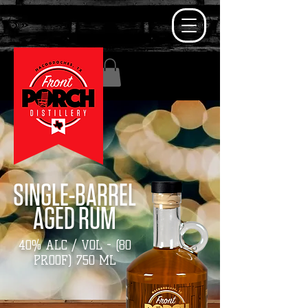
SINGLE-BARREL
AGED RUM
40% ALC / VOL -
(80
PROOF) 750 ML