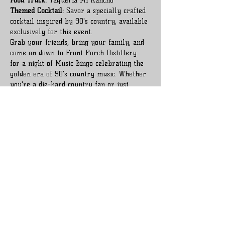
Food Truck:
 Taqueria Mi Rancho
Themed Cocktail:
 Savor a specially crafted 
cocktail inspired by 90's country, available 
exclusively for this event.
Grab your friends, bring your family, and 
come on down to Front Porch Distillery 
for a night of Music Bingo celebrating the 
golden era of 90's country music. Whether 
you're a die-hard country fan or just 
looking…
Show More
Share this event