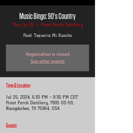
Music Bingo: 90's Country
Thu, Jul 25
  |  
Front Porch Distillery
Food: Taqueria Mi Rancho
Registration is closed
See other events
Time & Location
Jul 25, 2024, 6:30 PM – 8:30 PM CDT
Front Porch Distillery, 7905 US-59,
Nacogdoches, TX 75964, USA
Guests