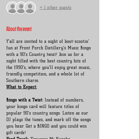
+ 1 other guests
About the event
Y'all are invited to a night of boot-scootin' 
fun at Front Porch Distillery's Music Bingo 
with a 90's Country twist! Join us for a 
night filled with the best country hits of 
the 1990's, where you'll enjoy great music, 
friendly competition, and a whole lot of 
Southern charm.
Bingo with a Twist:
 Instead of numbers, 
your bingo card will feature titles of 
popular 90's country songs. Listen as our 
DJ plays the tunes, and mark off the songs 
you hear. Get a BINGO and you could win 
gift cards!