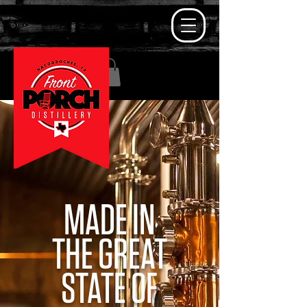
MADE IN
THE GREAT
STATE OF