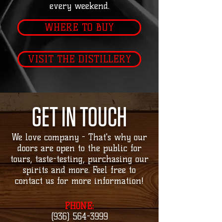
every weekend.
WHERE TO BUY
VISIT THE DISTILLERY
GET IN TOUCH
We love company - That's why our
doors are open to the public for
tours, taste-testing, purchasing our
spirits and more. Feel free to
contact us for more information!
PHONE:
(936) 564-3999