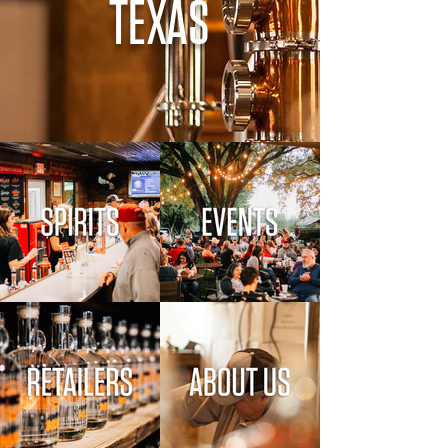
TEXAS