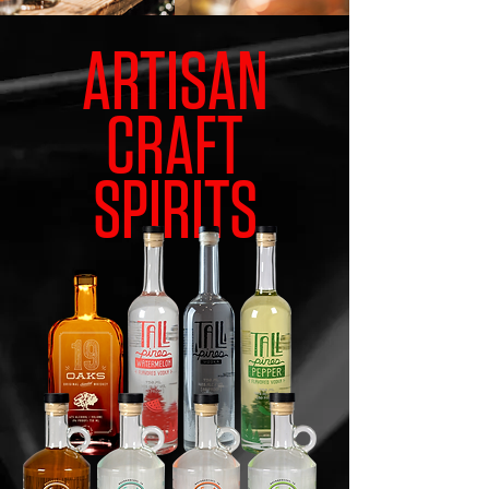
ARTISAN
CRAFT
SPIRITS