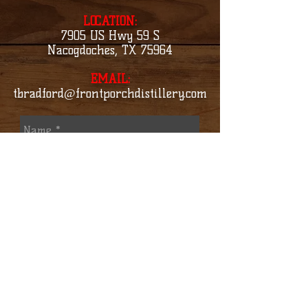
LOCATION:
7905 US Hwy 59 S
Nacogdoches, TX 75964
EMAIL:
tbradford@frontporchdistillery.com