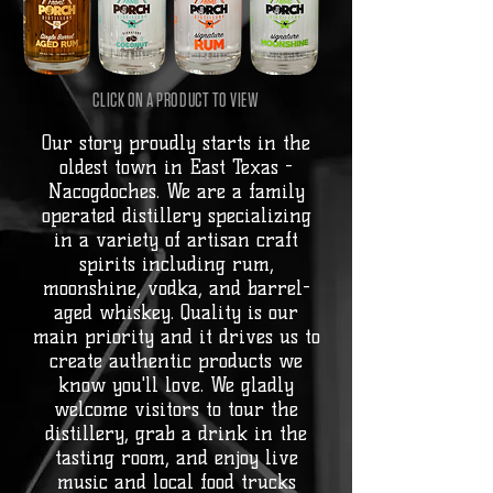
CLICK ON A PRODUCT TO VIEW
Our story proudly starts in the
oldest town in East Texas -
Nacogdoches. We are a family
operated distillery specializing
in a variety of artisan craft
spirits including rum,
moonshine, vodka, and barrel-
aged whiskey. Quality is our
main priority and it drives us to
create authentic products we
know you'll love. We gladly
welcome visitors to tour the
distillery, grab a drink in the
tasting room, and enjoy live
music and local food trucks